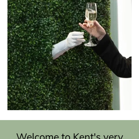
Welcome to Kent's very