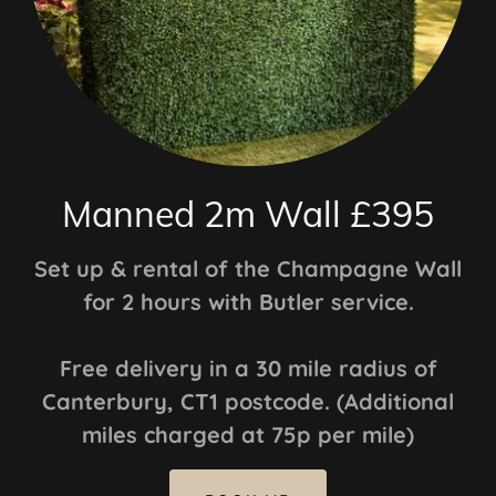
Manned 2m Wall £395
Set up & rental of the Champagne Wall
for 2 hours with Butler service.
Free delivery in a 30 mile radius of
Canterbury, CT1 postcode. (Additional
miles charged at 75p per mile)