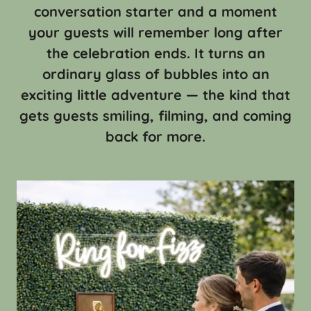
conversation starter and a moment
your guests will remember long after
the celebration ends. It turns an
ordinary glass of bubbles into an
exciting little adventure — the kind that
gets guests smiling, filming, and coming
back for more.