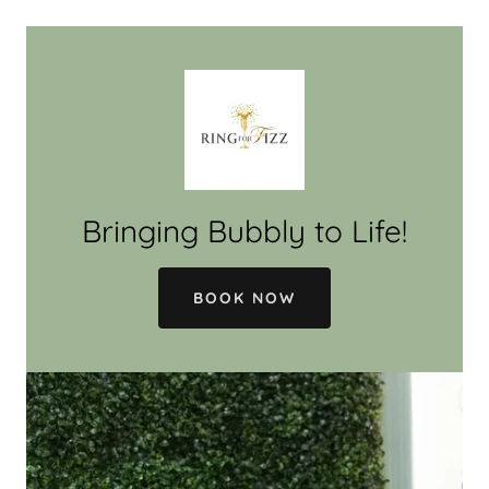
Bringing Bubbly to Life!
BOOK NOW