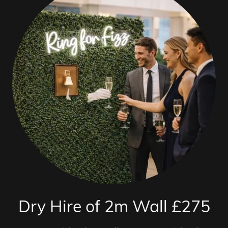
Dry Hire of 2m Wall £275