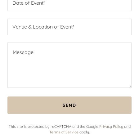
Date of Event*
Venue & Location of Event*
SEND
This site is protected by reCAPTCHA and the Google
Privacy Policy
and
Terms of Service
apply.