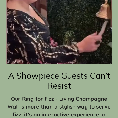
A Showpiece Guests Can’t
Resist
Our Ring for Fizz - Living Champagne
Wall is more than a stylish way to serve
fizz; it’s an interactive experience, a