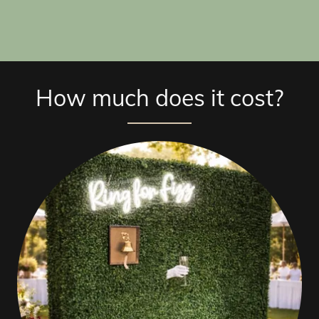
How much does it cost?