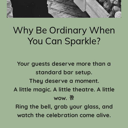
Why Be Ordinary When
You Can Sparkle?
Your guests deserve more than a
standard bar setup.
They deserve a moment.
A little magic. A little theatre. A little
wow. 🥂
Ring the bell, grab your glass, and
watch the celebration come alive.