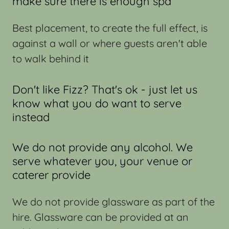
make sure there is enough spa
Best placement, to create the full effect, is
against a wall or where guests aren't able
to walk behind it
Don't like Fizz? That's ok - just let us
know what you do want to serve
instead
We do not provide any alcohol. We
serve whatever you, your venue or
caterer provide
We do not provide glassware as part of the
hire. Glassware can be provided at an