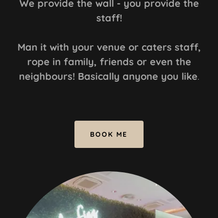
We provide the wall - you provide the
staff!
Man it with your venue or caters staff,
rope in family, friends or even the
neighbours! Basically anyone you like
.
BOOK ME