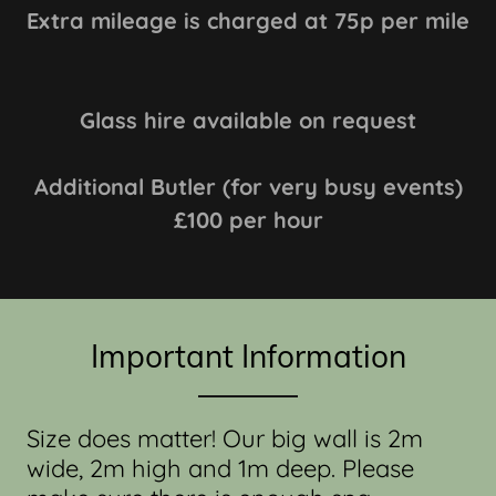
Extra mileage is charged at 75p per mile
Glass hire available on request
Additional Butler (for very busy events)
£100 per hour
Important Information
Size does matter! Our big wall is 2m
wide, 2m high and 1m deep. Please