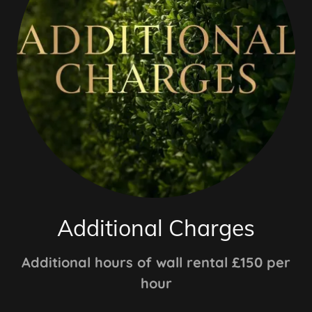
Additional Charges
Additional hours of wall rental £150 per
hour