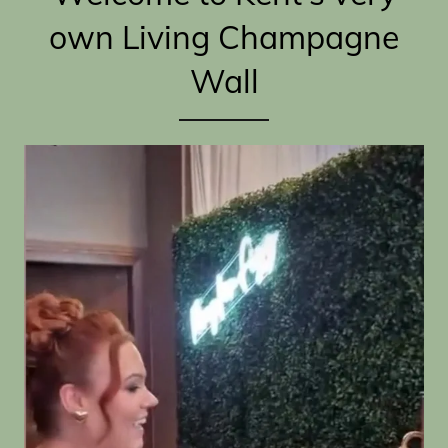
own Living Champagne
Wall