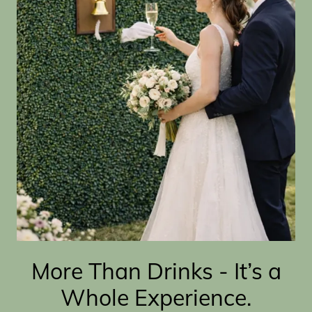
More Than Drinks - It’s a
Whole Experience.