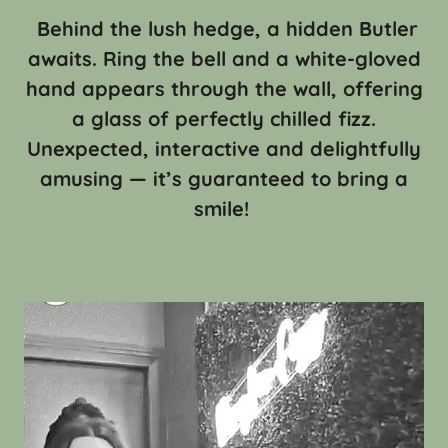
Behind the lush hedge, a hidden Butler
awaits. Ring the bell and a white-gloved
hand appears through the wall, offering
a glass of perfectly chilled fizz.
Unexpected, interactive and delightfully
amusing — it’s guaranteed to bring a
smile!