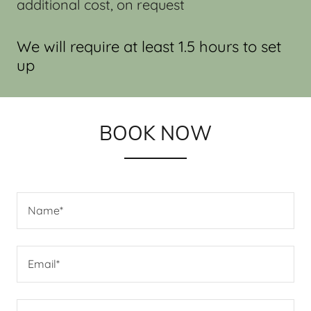
additional cost, on request
We will require at least 1.5 hours to set
up
BOOK NOW
Name*
Email*