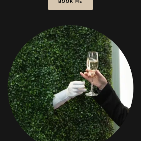
BOOK ME