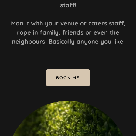
staff!
Man it with your venue or caters staff,
rope in family, friends or even the
neighbours! Basically anyone you like
.
BOOK ME