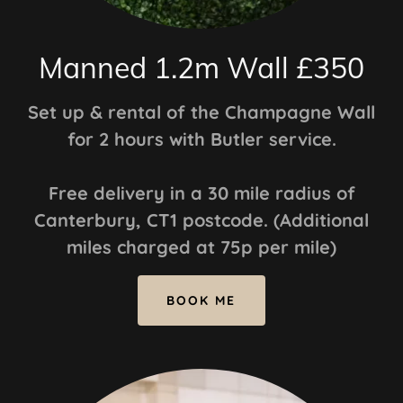
Manned 1.2m Wall £350
Set up & rental of the Champagne Wall
for 2 hours with Butler service.
Free delivery in a 30 mile radius of
Canterbury, CT1 postcode. (Additional
miles charged at 75p per mile)
BOOK ME