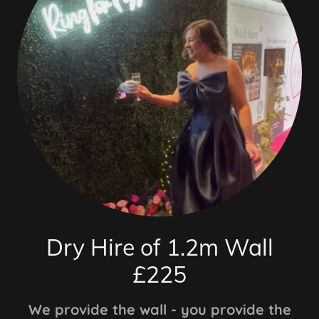
Dry Hire of 1.2m Wall
£225
We provide the wall - you provide the